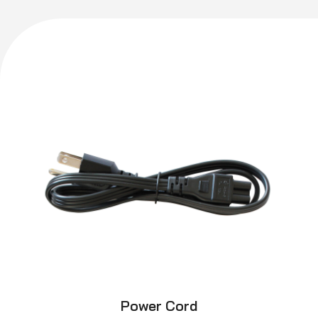
Power Cord