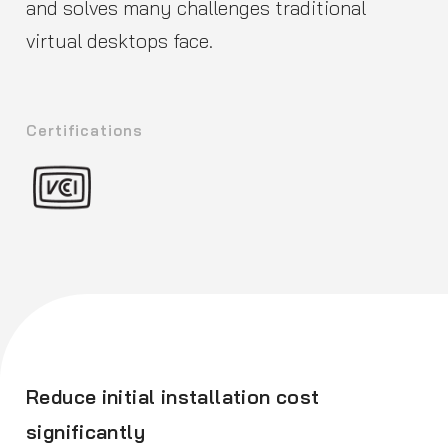
and solves many challenges traditional
virtual desktops face.
Certifications
Reduce initial installation cost
significantly