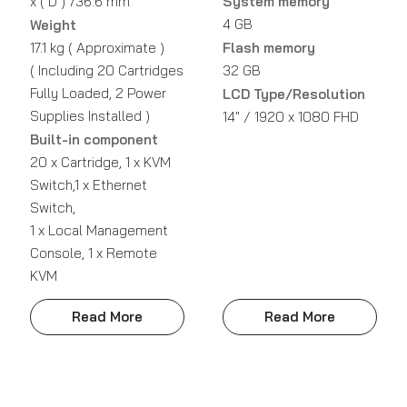
x ( D ) 736.6 mm
System memory
4 GB
Weight
17.1 kg ( Approximate )
Flash memory
( Including 20 Cartridges
32 GB
Fully Loaded, 2 Power
LCD Type/Resolution
Supplies Installed )
14" / 1920 x 1080 FHD
Built-in component
20 x Cartridge, 1 x KVM
Switch,1 x Ethernet
Switch,
1 x Local Management
Console, 1 x Remote
KVM
Read More
Read More