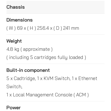
Chassis
Dimensions
( W ) 69 x ( H ) 256.4 x ( D ) 241 mm
Weight
4.8 kg ( approximate )
( including 5 cartridges fully loaded )
Built-in component
5 x Cadtridge, 1 x KVM Switch, 1 x Ethernet
Switch,
1 x Local Management Console ( ACM )
Power