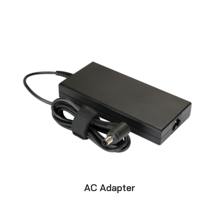
AC Adapter