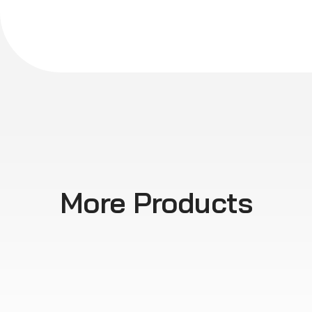
More Products