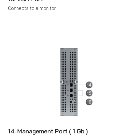
Connects to a monitor.
14. Management Port ( 1 Gb )