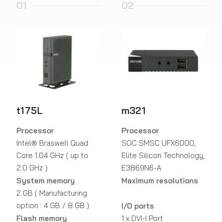
01
02
t175L
m321
Processor
Processor
Intel® Braswell Quad
SOC SMSC UFX6000,
Core 1.04 GHz ( up to
Elite Silicon Technology,
2.0 GHz )
E3869N6-A
System memory
Maximum resolutions
2 GB ( Manufacturing
option : 4 GB / 8 GB )
I/O ports
Flash memory
1 x DVI-I Port