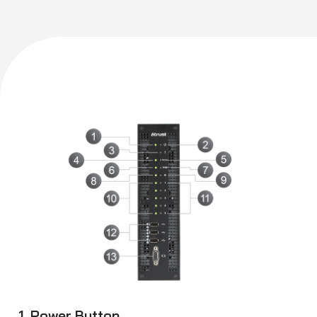
1. Power Button