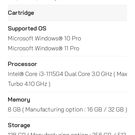
Cartridge
Supported OS
Microsoft Windows® 10 Pro
Microsoft Windows® 11 Pro
Processor
Intel® Core i3-1115G4 Dual Core 3.0 GHz ( Max
Turbo 4.10 GHz )
Memory
8 GB ( Manufacturing option : 16 GB / 32 GB )
Storage
128 GB ( Manufacturing option : 256 GB / 512