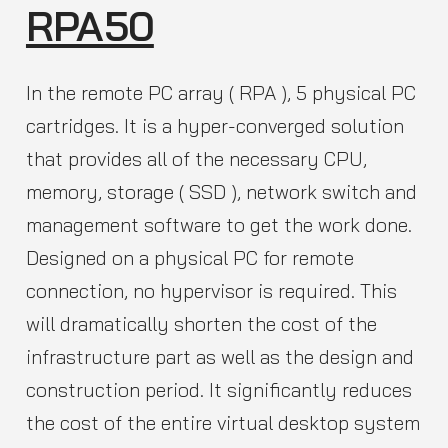
RPA50
In the remote PC array ( RPA ), 5 physical PC
cartridges. It is a hyper-converged solution
that provides all of the necessary CPU,
memory, storage ( SSD ), network switch and
management software to get the work done.
Designed on a physical PC for remote
connection, no hypervisor is required. This
will dramatically shorten the cost of the
infrastructure part as well as the design and
construction period. It significantly reduces
the cost of the entire virtual desktop system