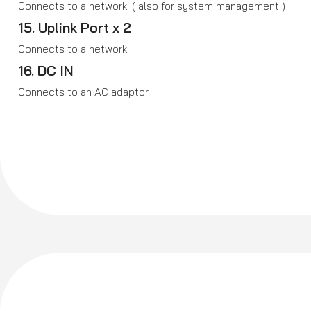
Connects to a network. ( also for system management )
15. Uplink Port x 2
Connects to a network.
16. DC IN
Connects to an AC adaptor.