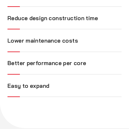
Reduce design construction time
Lower maintenance costs
Better performance per core
Easy to expand