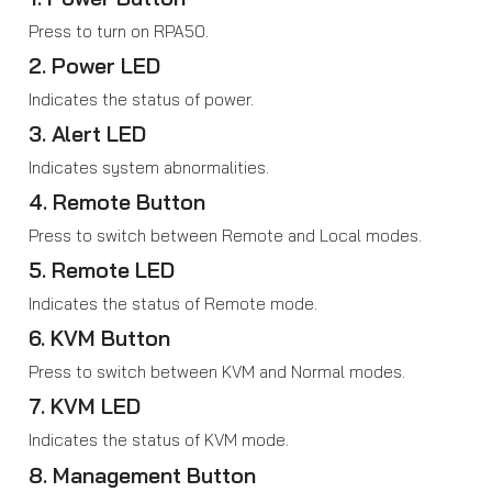
Press to turn on RPA50.
2. Power LED
Indicates the status of power.
3. Alert LED
Indicates system abnormalities.
4. Remote Button
Press to switch between Remote and Local modes.
5. Remote LED
Indicates the status of Remote mode.
6. KVM Button
Press to switch between KVM and Normal modes.
7. KVM LED
Indicates the status of KVM mode.
8. Management Button