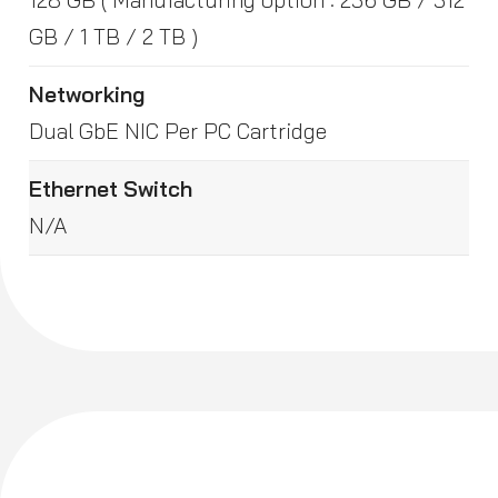
GB / 1 TB / 2 TB )
Networking
Dual GbE NIC Per PC Cartridge
Ethernet Switch
N/A