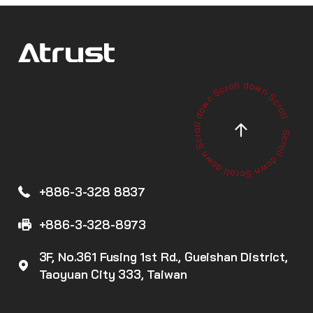
+886-3-328 8837
+886-3-328-8973
3F, No.361 Fusing 1st Rd., Gueishan District,
Taoyuan City 333, Taiwan