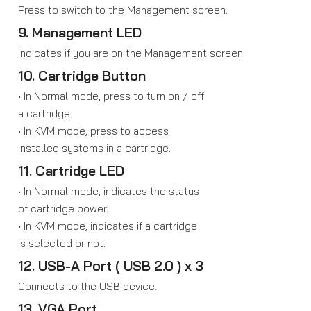
Press to switch to the Management screen.
9. Management LED
Indicates if you are on the Management screen.
10. Cartridge Button
• In Normal mode, press to turn on / off
a cartridge.
• In KVM mode, press to access
installed systems in a cartridge.
11. Cartridge LED
• In Normal mode, indicates the status
of cartridge power.
• In KVM mode, indicates if a cartridge
is selected or not.
12. USB-A Port ( USB 2.0 ) x 3
Connects to the USB device.
13. VGA Port