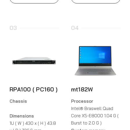
03
04
RPA100 ( PC160 )
mt182W
Chassis
Processor
Intel® Braswell Quad
Core X5-E8000 1.04 G (
Dimensions
Burst to 2.0 G )
1U ( W ) 430 x ( H ) 43.8