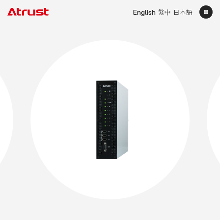
English
繁中
日本語