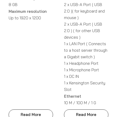
8 GB
2 x USB-A Port ( USB
2.0 )( for keyboard and
Maximum resolution
mouse )
Up to 1920 x 1200
2 x USB-A Port ( USB
2.0 ) ( for other USB
devices )
1 x LAN Port ( Connects
to a host server through
a Gigabit switch )
1 x Headphone Port
1 x Microphone Port
1 x DC IN
1 x Kensington Security
Slot
Ethernet
10 M / 100 M / 1 G
Read More
Read More