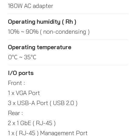
180W AC adapter
Operating humidity ( Rh )
10% ~ 90% ( non-condensing )
Operating temperature
0℃ ~ 35℃
I/O ports
Front :
1 x VGA Port
3 x USB-A Port ( USB 2.0 )
Rear :
2 x 1 GbE ( RJ-45 )
1 x ( RJ-45 ) Management Port