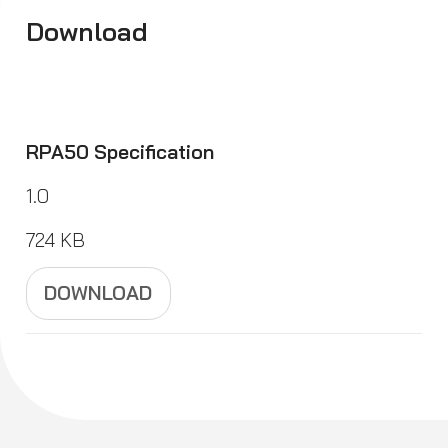
Download
RPA50 Specification
1.0
724 KB
DOWNLOAD