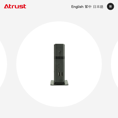
English
繁中
日本語