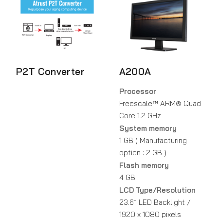
P2T Converter
A200A
Processor
Freescale™ ARM® Quad
Core 1.2 GHz
System memory
1 GB ( Manufacturing
option : 2 GB )
Flash memory
4 GB
LCD Type/Resolution
23.6” LED Backlight /
1920 x 1080 pixels