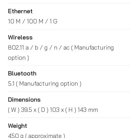
Ethernet
10 M / 100 M / 1 G
Wireless
802.11 a / b / g / n / ac ( Manufacturing
option )
Bluetooth
5.1 ( Manufacturing option )
Dimensions
( W ) 39.5 x ( D ) 103 x ( H ) 143 mm
Weight
450 g ( approximate )