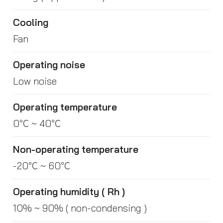
Cooling
Fan
Operating noise
Low noise
Operating temperature
0℃ ~ 40℃
Non-operating temperature
-20℃ ~ 60℃
Operating humidity ( Rh )
10% ~ 90% ( non-condensing )