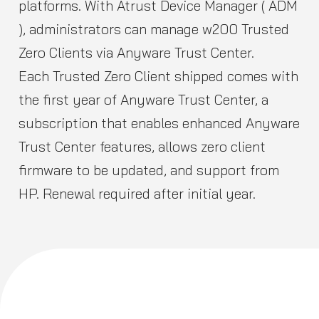
platforms. With Atrust Device Manager ( ADM
), administrators can manage w200 Trusted
Zero Clients via Anyware Trust Center.
Each Trusted Zero Client shipped comes with
the first year of Anyware Trust Center, a
subscription that enables enhanced Anyware
Trust Center features, allows zero client
firmware to be updated, and support from
HP. Renewal required after initial year.