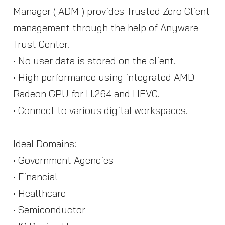
Manager ( ADM ) provides Trusted Zero Client
management through the help of Anyware
Trust Center.
• No user data is stored on the client.
• High performance using integrated AMD
Radeon GPU for H.264 and HEVC.
• Connect to various digital workspaces.
Ideal Domains:
• Government Agencies
• Financial
• Healthcare
• Semiconductor