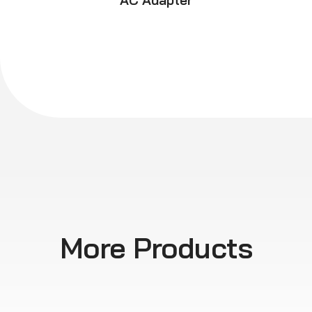
AC Adapter
More Products