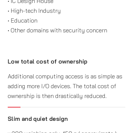
• IC Design House
• High-tech Industry
• Education
• Other domains with security concern
Low total cost of ownership
Additional computing access is as simple as
adding more I/O devices. The total cost of
ownership is then drastically reduced.
Slim and quiet design