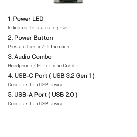
1. Power LED
Indicates the status of power.
2. Power Button
Press to turn on/off the client.
3. Audio Combo
Headphone / Microphone Combo.
4. USB-C Port ( USB 3.2 Gen 1 )
Connects to a USB device.
5. USB-A Port ( USB 2.0 )
Connects to a USB device.