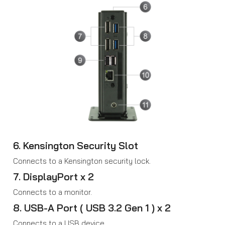
6. Kensington Security Slot
Connects to a Kensington security lock.
7. DisplayPort x 2
Connects to a monitor.
8. USB-A Port ( USB 3.2 Gen 1 ) x 2
Connects to a USB device.