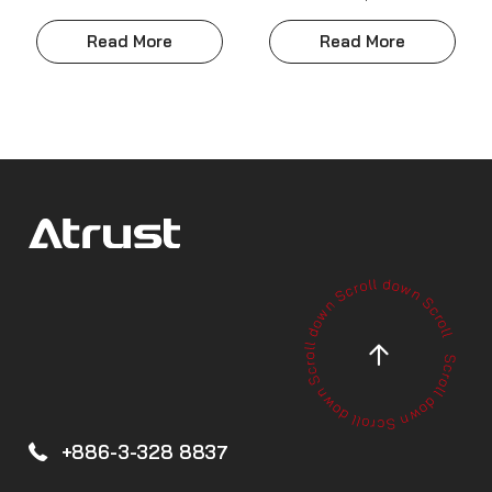
Read More
Read More
+886-3-328 8837