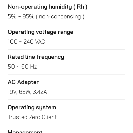
Non-operating humidity ( Rh )
5% ~ 95% ( non-condensing )
Operating voltage range
100 ~ 240 VAC
Rated line frequency
50 ~ 60 Hz
AC Adapter
19V, 65W, 3.42A
Operating system
Trusted Zero Client
Management