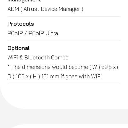
ADM ( Atrust Device Manager )
Protocols
PCoIP / PCoIP Ultra
Optional
WiFi & Bluetooth Combo
* The dimensions would become ( W ) 39.5 x (
D ) 103 x ( H ) 151 mm if goes with WiFi.