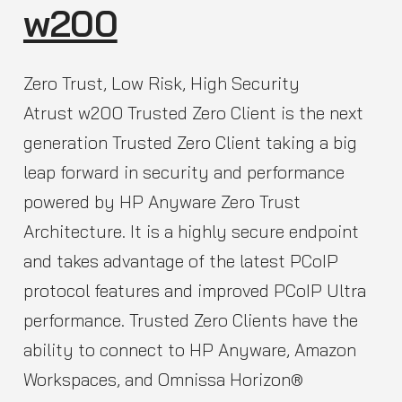
w200
Zero Trust, Low Risk, High Security
Atrust w200 Trusted Zero Client is the next
generation Trusted Zero Client taking a big
leap forward in security and performance
powered by HP Anyware Zero Trust
Architecture. It is a highly secure endpoint
and takes advantage of the latest PCoIP
protocol features and improved PCoIP Ultra
performance. Trusted Zero Clients have the
ability to connect to HP Anyware, Amazon
Workspaces, and Omnissa Horizon®