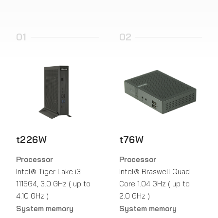
01
02
t226W
t76W
Processor
Processor
Intel® Tiger Lake i3-
Intel® Braswell Quad
1115G4, 3.0 GHz ( up to
Core 1.04 GHz ( up to
4.10 GHz )
2.0 GHz )
System memory
System memory