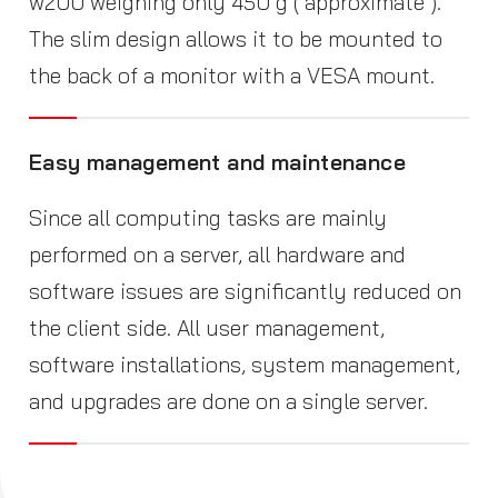
w200 weighing only 450 g ( approximate ).
The slim design allows it to be mounted to
the back of a monitor with a VESA mount.
Easy management and maintenance
Since all computing tasks are mainly
performed on a server, all hardware and
software issues are significantly reduced on
the client side. All user management,
software installations, system management,
and upgrades are done on a single server.