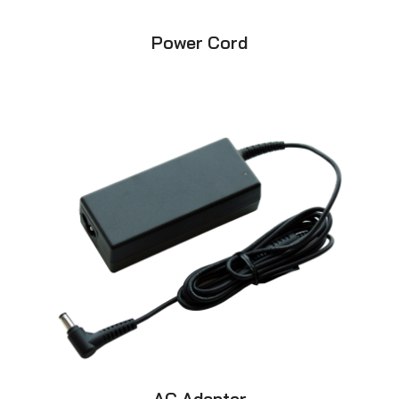
Power Cord