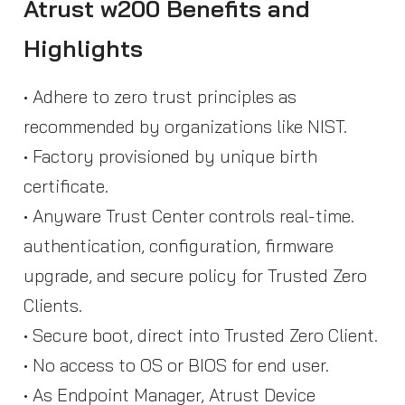
Atrust w200 Benefits and
Highlights
• Adhere to zero trust principles as
recommended by organizations like NIST.
• Factory provisioned by unique birth
certificate.
• Anyware Trust Center controls real-time.
authentication, configuration, firmware
upgrade, and secure policy for Trusted Zero
Clients.
• Secure boot, direct into Trusted Zero Client.
• No access to OS or BIOS for end user.
• As Endpoint Manager, Atrust Device