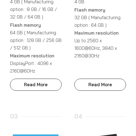
4 GB ( Manufacturing
4 GB
option : 8 GB / 16 GB /
Flash memory
32 GB / 64 GB )
32 GB ( Manufacturing
Flash memory
option : 64 GB )
64 GB ( Manufacturing
Maximum resolution
option : 128 GB / 256 GB
Up to 2560 x
/ 512 GB )
1600@60Hz, 3840 x
Maximum resolution
2160@30Hz
DisplayPort : 4096 x
2160@60Hz
Read More
Read More
03
04