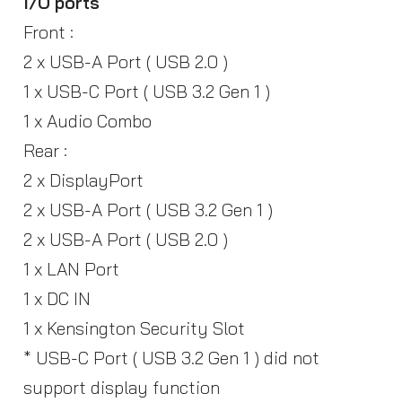
I/O ports
Front :
2 x USB-A Port ( USB 2.0 )
1 x USB-C Port ( USB 3.2 Gen 1 )
1 x Audio Combo
Rear :
2 x DisplayPort
2 x USB-A Port ( USB 3.2 Gen 1 )
2 x USB-A Port ( USB 2.0 )
1 x LAN Port
1 x DC IN
1 x Kensington Security Slot
* USB-C Port ( USB 3.2 Gen 1 ) did not
support display function