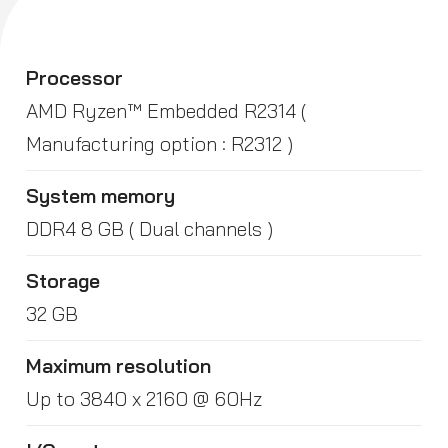
Processor
AMD Ryzen™ Embedded R2314 (
Manufacturing option : R2312 )
System memory
DDR4 8 GB ( Dual channels )
Storage
32 GB
Maximum resolution
Up to 3840 x 2160 @ 60Hz