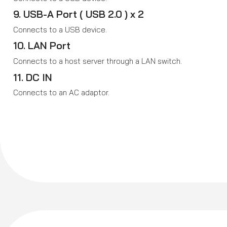
9. USB-A Port ( USB 2.0 ) x 2
Connects to a USB device.
10. LAN Port
Connects to a host server through a LAN switch.
11. DC IN
Connects to an AC adaptor.