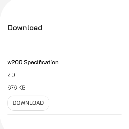
Download
w200 Specification
2.0
676 KB
DOWNLOAD