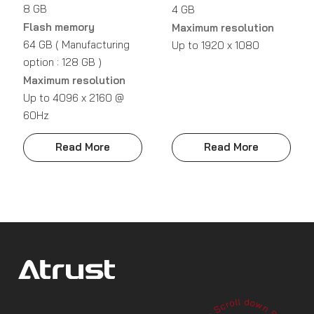
8 GB
4 GB
Flash memory
Maximum resolution
64 GB ( Manufacturing
Up to 1920 x 1080
option : 128 GB )
Maximum resolution
Up to 4096 x 2160 @
60Hz
Read More
Read More