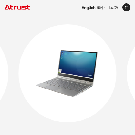
English
繁中
日本語