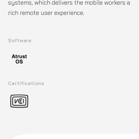
systems, which delivers the mobile workers a
rich remote user experience.
Software
Certifications