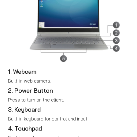
1. Webcam
Built-in web camera.
2. Power Button
Press to turn on the client.
3. Keyboard
Built-in keyboard for control and input.
4. Touchpad