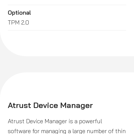
Optional
TPM 2.0
Atrust Device Manager
Atrust Device Manager is a powerful
software for managing a large number of thin