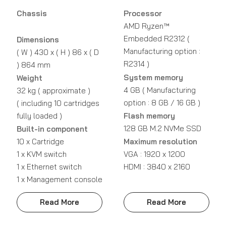
Chassis
Processor
AMD Ryzen™
Embedded R2312 (
Dimensions
Manufacturing option :
( W ) 430 x ( H ) 86 x ( D
R2314 )
) 864 mm
System memory
Weight
4 GB ( Manufacturing
32 kg ( approximate )
option : 8 GB / 16 GB )
( including 10 cartridges
fully loaded )
Flash memory
128 GB M.2 NVMe SSD
Built-in component
10 x Cartridge
Maximum resolution
1 x KVM switch
VGA : 1920 x 1200
1 x Ethernet switch
HDMI : 3840 x 2160
1 x Management console
Read More
Read More