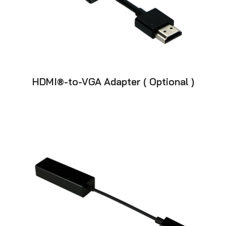
HDMI®-to-VGA Adapter ( Optional )