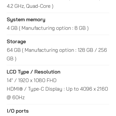
4.2 GHz, Quad-Core )
System memory
4 GB ( Manufacturing option : 8 GB )
Storage
64 GB ( Manufacturing option : 128 GB / 256
GB )
LCD Type / Resolution
14" / 1920 x 1080 FHD
HDMI® / Type-C Display : Up to 4096 x 2160
@ 60Hz
I/O ports