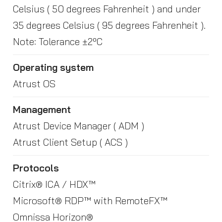
Celsius ( 50 degrees Fahrenheit ) and under
35 degrees Celsius ( 95 degrees Fahrenheit ).
Note: Tolerance ±2ºC
Operating system
Atrust OS
Management
Atrust Device Manager ( ADM )
Atrust Client Setup ( ACS )
Protocols
Citrix® ICA / HDX™
Microsoft® RDP™ with RemoteFX™
Omnissa Horizon®