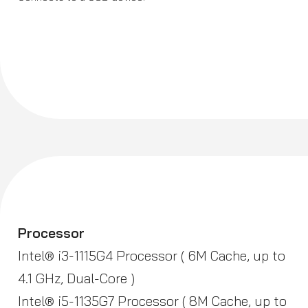
Processor
Intel® i3-1115G4 Processor ( 6M Cache, up to
4.1 GHz, Dual-Core )
Intel® i5-1135G7 Processor ( 8M Cache, up to