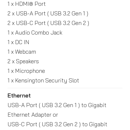
1 x HDMI® Port
2 x USB-A Port ( USB 3.2 Gen 1 )
2 x USB-C Port ( USB 3.2 Gen 2 )
1 x Audio Combo Jack
1 x DC IN
1 x Webcam
2 x Speakers
1 x Microphone
1 x Kensington Security Slot
Ethernet
USB-A Port ( USB 3.2 Gen 1 ) to Gigabit
Ethernet Adapter or
USB-C Port ( USB 3.2 Gen 2 ) to Gigabit