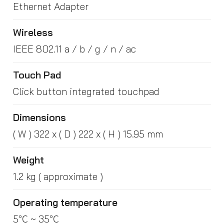
Ethernet Adapter
Wireless
IEEE 802.11 a / b / g / n / ac
Touch Pad
Click button integrated touchpad
Dimensions
( W ) 322 x ( D ) 222 x ( H ) 15.95 mm
Weight
1.2 kg ( approximate )
Operating temperature
5℃ ~ 35℃