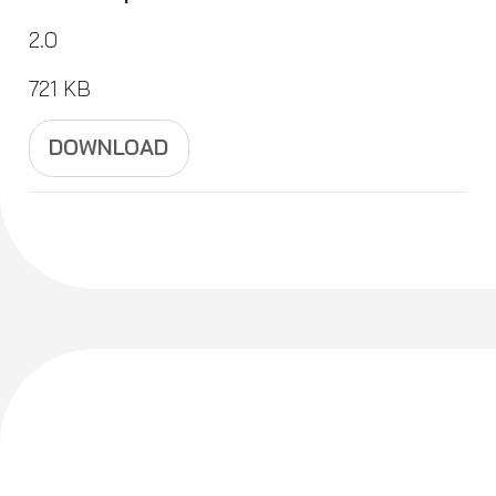
2.0
721 KB
DOWNLOAD