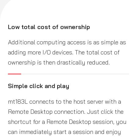
Low total cost of ownership
Additional computing access is as simple as
adding more I/O devices. The total cost of
ownership is then drastically reduced.
Simple click and play
mt183L connects to the host server with a
Remote Desktop connection. Just click the
shortcut for a Remote Desktop session, you
can immediately start a session and enjoy