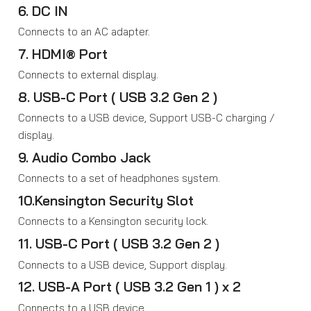
6. DC IN
Connects to an AC adapter.
7. HDMI® Port
Connects to external display.
8. USB-C Port ( USB 3.2 Gen 2 )
Connects to a USB device, Support USB-C charging /
display.
9. Audio Combo Jack
Connects to a set of headphones system.
10.Kensington Security Slot
Connects to a Kensington security lock.
11. USB-C Port ( USB 3.2 Gen 2 )
Connects to a USB device, Support display.
12. USB-A Port ( USB 3.2 Gen 1 ) x 2
Connects to a USB device.