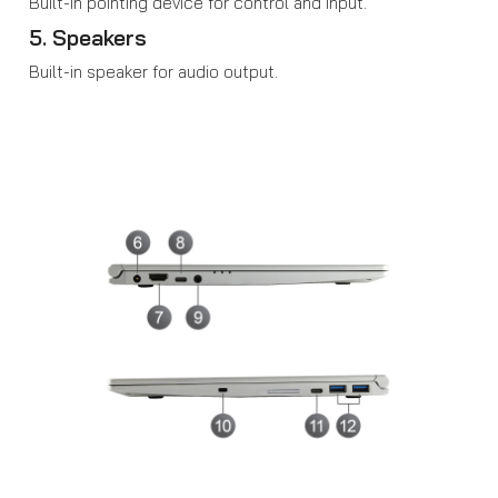
Built-in pointing device for control and input.
5. Speakers
Built-in speaker for audio output.