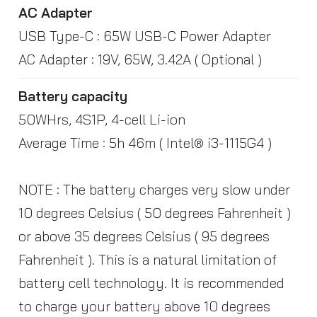
AC Adapter
USB Type-C : 65W USB-C Power Adapter
AC Adapter : 19V, 65W, 3.42A ( Optional )
Battery capacity
50WHrs, 4S1P, 4-cell Li-ion
Average Time : 5h 46m ( Intel® i3-1115G4 )
NOTE : The battery charges very slow under
10 degrees Celsius ( 50 degrees Fahrenheit )
or above 35 degrees Celsius ( 95 degrees
Fahrenheit ). This is a natural limitation of
battery cell technology. It is recommended
to charge your battery above 10 degrees