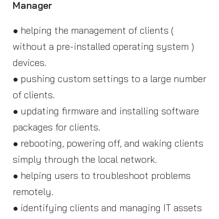
Manager
● helping the management of clients (
without a pre-installed operating system )
devices.
● pushing custom settings to a large number
of clients.
● updating firmware and installing software
packages for clients.
● rebooting, powering off, and waking clients
simply through the local network.
● helping users to troubleshoot problems
remotely.
● identifying clients and managing IT assets