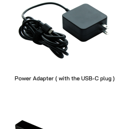
Power Adapter ( with the USB-C plug )