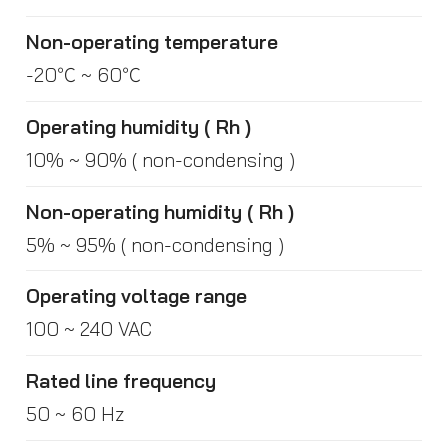
Non-operating temperature
-20℃ ~ 60℃
Operating humidity ( Rh )
10% ~ 90% ( non-condensing )
Non-operating humidity ( Rh )
5% ~ 95% ( non-condensing )
Operating voltage range
100 ~ 240 VAC
Rated line frequency
50 ~ 60 Hz