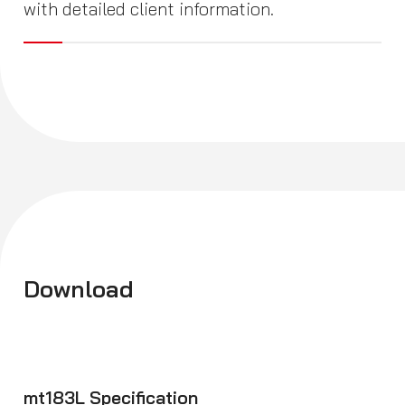
with detailed client information.
Download
mt183L Specification