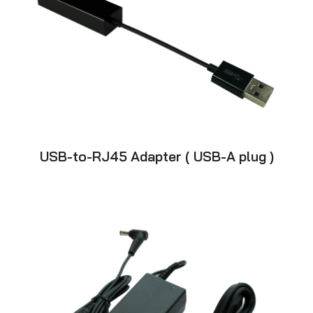
USB-to-RJ45 Adapter ( USB-A plug )