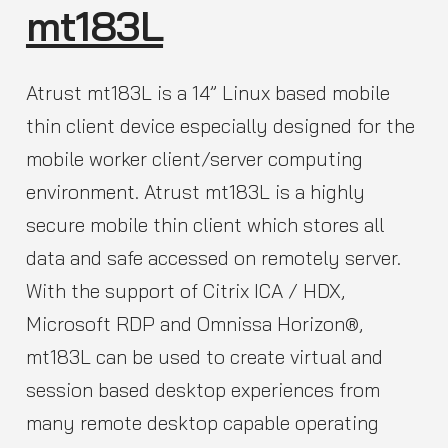
mt183L
Atrust mt183L is a 14” Linux based mobile
thin client device especially designed for the
mobile worker client/server computing
environment. Atrust mt183L is a highly
secure mobile thin client which stores all
data and safe accessed on remotely server.
With the support of Citrix ICA / HDX,
Microsoft RDP and Omnissa Horizon®,
mt183L can be used to create virtual and
session based desktop experiences from
many remote desktop capable operating