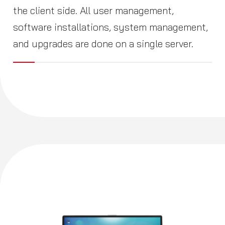
the client side. All user management,
software installations, system management,
and upgrades are done on a single server.