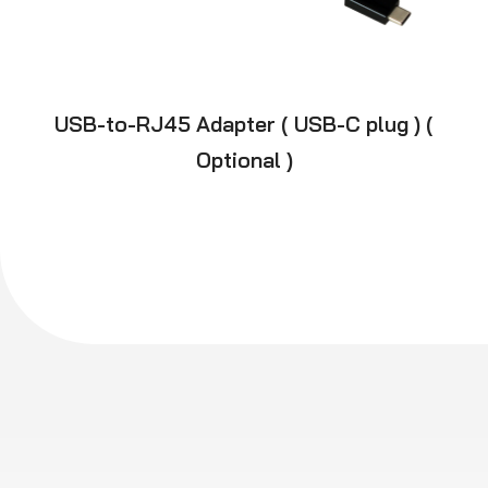
USB-to-RJ45 Adapter ( USB-C plug ) (
Optional )