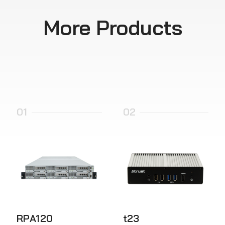
More Products
01
02
RPA120
t23