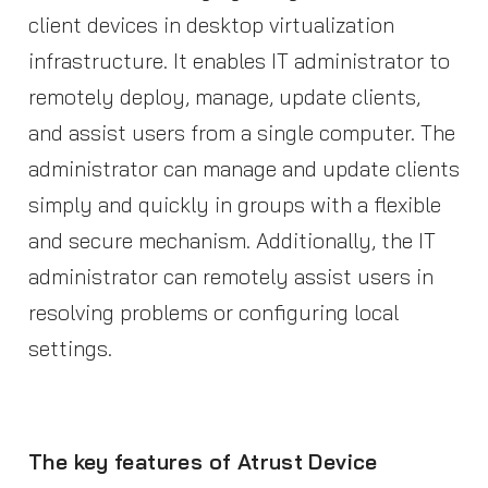
client devices in desktop virtualization
infrastructure. It enables IT administrator to
remotely deploy, manage, update clients,
and assist users from a single computer. The
administrator can manage and update clients
simply and quickly in groups with a flexible
and secure mechanism. Additionally, the IT
administrator can remotely assist users in
resolving problems or configuring local
settings.
The key features of Atrust Device