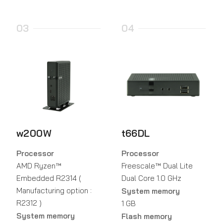
03
04
w200W
t66DL
Processor
Processor
AMD Ryzen™
Freescale™ Dual Lite
Embedded R2314 (
Dual Core 1.0 GHz
Manufacturing option :
System memory
R2312 )
1 GB
System memory
Flash memory