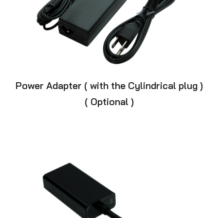
Power Adapter ( with the Cylindrical plug )
( Optional )