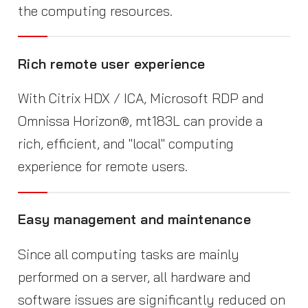
the computing resources.
Rich remote user experience
With Citrix HDX / ICA, Microsoft RDP and
Omnissa Horizon®, mt183L can provide a
rich, efficient, and "local" computing
experience for remote users.
Easy management and maintenance
Since all computing tasks are mainly
performed on a server, all hardware and
software issues are significantly reduced on