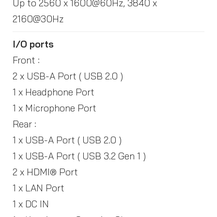
Up to 2560 x 1600@60Hz, 3840 x
2160@30Hz
I/O ports
Front :
2 x USB-A Port ( USB 2.0 )
1 x Headphone Port
1 x Microphone Port
Rear :
1 x USB-A Port ( USB 2.0 )
1 x USB-A Port ( USB 3.2 Gen 1 )
2 x HDMI® Port
1 x LAN Port
1 x DC IN