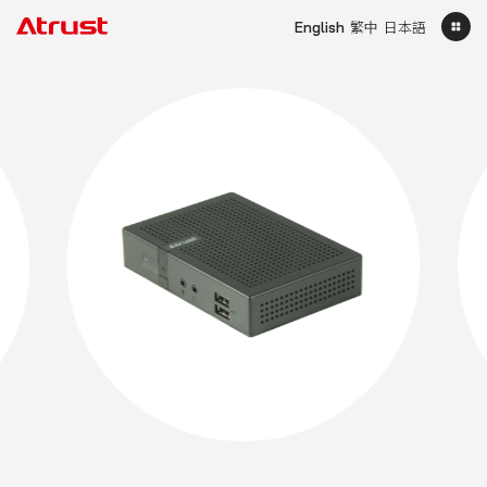
English
繁中
日本語