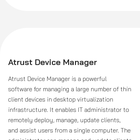
Atrust Device Manager
Atrust Device Manager is a powerful
software for managing a large number of thin
client devices in desktop virtualization
infrastructure. It enables IT administrator to
remotely deploy, manage, update clients,
and assist users from a single computer. The