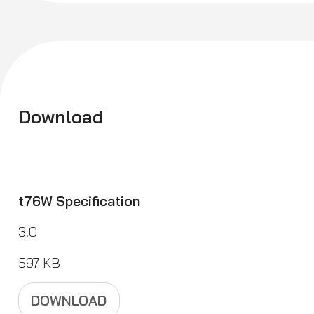
Download
t76W Specification
3.0
597 KB
DOWNLOAD