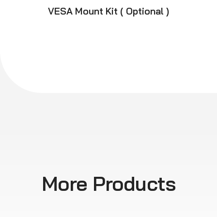
VESA Mount Kit ( Optional )
More Products