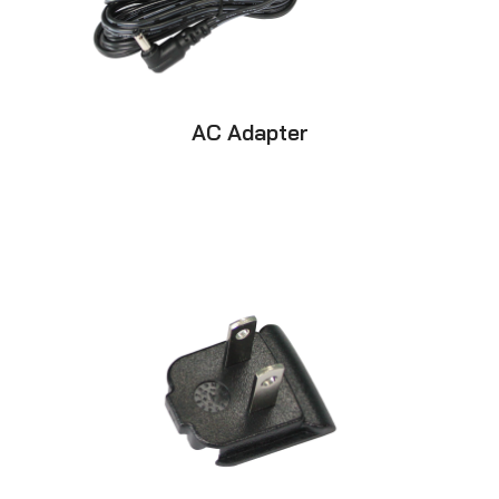
AC Adapter