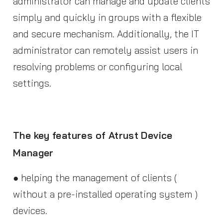
administrator can manage and update clients
simply and quickly in groups with a flexible
and secure mechanism. Additionally, the IT
administrator can remotely assist users in
resolving problems or configuring local
settings.
The key features of Atrust Device
Manager
● helping the management of clients (
without a pre-installed operating system )
devices.