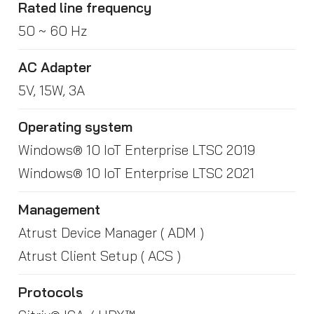
Rated line frequency
50 ~ 60 Hz
AC Adapter
5V, 15W, 3A
Operating system
Windows® 10 IoT Enterprise LTSC 2019
Windows® 10 IoT Enterprise LTSC 2021
Management
Atrust Device Manager ( ADM )
Atrust Client Setup ( ACS )
Protocols