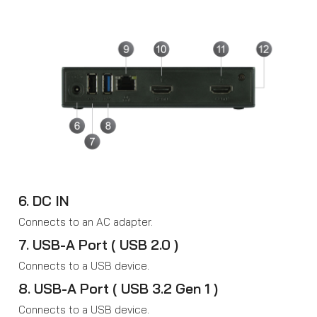
6. DC IN
Connects to an AC adapter.
7. USB-A Port ( USB 2.0 )
Connects to a USB device.
8. USB-A Port ( USB 3.2 Gen 1 )
Connects to a USB device.