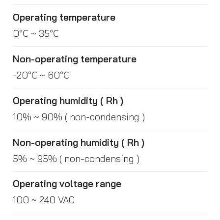
Operating temperature
0℃ ~ 35℃
Non-operating temperature
-20℃ ~ 60℃
Operating humidity ( Rh )
10% ~ 90% ( non-condensing )
Non-operating humidity ( Rh )
5% ~ 95% ( non-condensing )
Operating voltage range
100 ~ 240 VAC