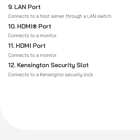
9. LAN Port
Connects to a host server through a LAN switch.
10. HDMI® Port
Connects to a monitor.
11. HDMI Port
Connects to a monitor.
12. Kensington Security Slot
Connects to a Kensington security lock.