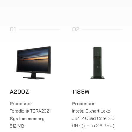
01
02
A200Z
t185W
Processor
Processor
Teradici® TERA2321
Intel® Elkhart Lake
J6412 Quad Core 2.0
System memory
GHz ( up to 2.6 GHz )
512 MB