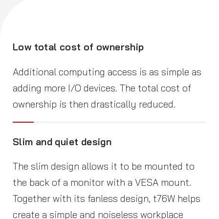
Low total cost of ownership
Additional computing access is as simple as
adding more I/O devices. The total cost of
ownership is then drastically reduced.
Slim and quiet design
The slim design allows it to be mounted to
the back of a monitor with a VESA mount.
Together with its fanless design, t76W helps
create a simple and noiseless workplace