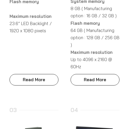
System memory
Flash memory
8 GB ( Manufacturing
option : 16 GB / 32 GB )
Maximum resolution
Flash memory
23.6” LED Backlight /
64 GB ( Manufacturing
1920 x 1080 pixels
option : 128 GB / 256 GB
)
Maximum resolution
Up to 4096 x 2160 @
60Hz
Read More
Read More
03
04