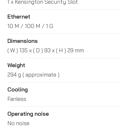
1 x Kensington Security Slot
Ethernet
10 M / 100 M / 1 G
Dimensions
( W ) 135 x ( D ) 93 x ( H ) 29 mm
Weight
294 g ( approximate )
Cooling
Fanless
Operating noise
No noise