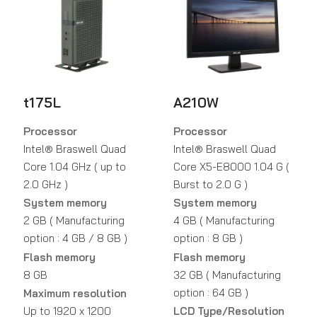
t175L
A210W
Processor
Processor
Intel® Braswell Quad
Intel® Braswell Quad
Core 1.04 GHz ( up to
Core X5-E8000 1.04 G (
2.0 GHz )
Burst to 2.0 G )
System memory
System memory
2 GB ( Manufacturing
4 GB ( Manufacturing
option : 4 GB / 8 GB )
option : 8 GB )
Flash memory
Flash memory
8 GB
32 GB ( Manufacturing
option : 64 GB )
Maximum resolution
Up to 1920 x 1200
LCD Type/Resolution