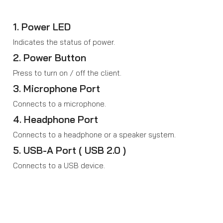
1. Power LED
Indicates the status of power.
2. Power Button
Press to turn on / off the client.
3. Microphone Port
Connects to a microphone.
4. Headphone Port
Connects to a headphone or a speaker system.
5. USB-A Port ( USB 2.0 )
Connects to a USB device.