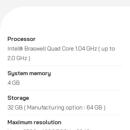
Processor
Intel® Braswell Quad Core 1.04 GHz ( up to
2.0 GHz )
System memory
4 GB
Storage
32 GB ( Manufacturing option : 64 GB )
Maximum resolution