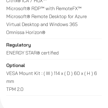
Citrix® ICA / HDX™
Microsoft® RDP™ with RemoteFX™
Microsoft® Remote Desktop for Azure
Virtual Desktop and Windows 365
Omnissa Horizon®
Regulatory
ENERGY STAR® certified
Optional
VESA Mount Kit : ( W ) 114 x ( D ) 60 x ( H ) 6
mm
TPM 2.0