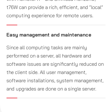
t76W can provide a rich, efficient, and “local”
computing experience for remote users.
Easy management and maintenance
Since all computing tasks are mainly
performed on a server, all hardware and
software issues are significantly reduced on
the client side. All user management,
software installations, system management,
and upgrades are done on a single server.