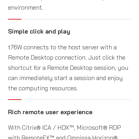
environment.
Simple click and play
t76W connects to the host server with a
Remote Desktop connection. Just click the
shortcut for a Remote Desktop session, you
can immediately start a session and enjoy
the computing resources.
Rich remote user experience
With Citrix® ICA / HDX™, Microsoft® RDP
with RemoteFX™ and Omnissa Horizon®,