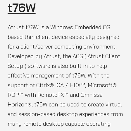
t76W
Atrust t76W is a Windows Embedded OS
based thin client device especially designed
for a client/server computing environment.
Developed by Atrust, the ACS ( Atrust Client
Setup ) software is also built in to help
effective management of t76W. With the
support of Citrix® ICA / HDX™, Microsoft®
RDP™ with RemoteFX™ and Omnissa
Horizon®, t76W can be used to create virtual
and session-based desktop experiences from
many remote desktop capable operating