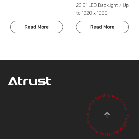
23.6” LED Backlight / Up
to 1920 x 1080
Read More
Read More