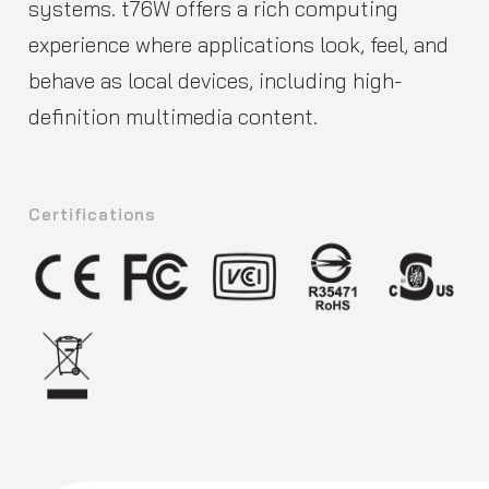
systems. t76W offers a rich computing
experience where applications look, feel, and
behave as local devices, including high-
definition multimedia content.
Certifications