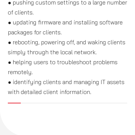
● pushing custom settings to a large number
of clients.
● updating firmware and installing software
packages for clients.
● rebooting, powering off, and waking clients
simply through the local network.
● helping users to troubleshoot problems
remotely.
● identifying clients and managing IT assets
with detailed client information.