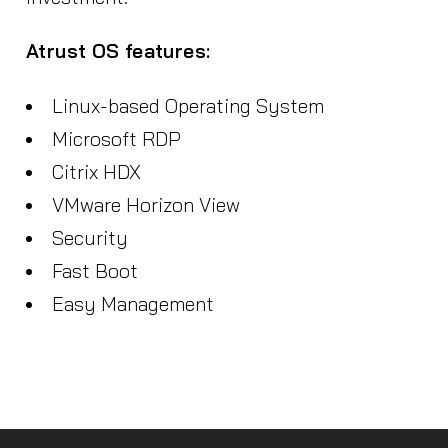
Atrust OS features:
Linux-based Operating System
Microsoft RDP
Citrix HDX
VMware Horizon View
Security
Fast Boot
Easy Management