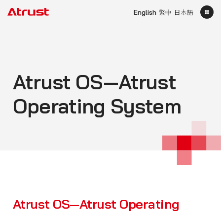
English
繁中
日本語
Atrust OS—Atrust
Operating System
Atrust OS—Atrust Operating