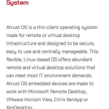
System
Atrust OS is a thin client operating system
made for remote or virtual desktop
infrastructure and designed to be secure,
easy to use and centrally manageable. This
flexible, Linux-based OS offers abundant
remote and virtual desktop solutions that
can meet most IT environment demands.
Atrust OS embedded devices are made to
work with Microsoft Remote Desktop,
VMware Horizon View, Citrix XenApp or
XenDesktop.