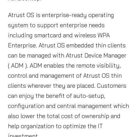
Atrust OS is enterprise-ready operating
system to support enterprise needs
including smartcard and wireless WPA
Enterprise. Atrust OS embedded thin clients
can be managed with Atrust Device Manager
( ADM ). ADM enables the remote visibility,
control and management of Atrust OS thin
clients wherever they are placed. Customers
can enjoy the benefit of auto-setup,
configuration and central management which
also lower the total cost of ownership and
help organization to optimize the IT
investment.