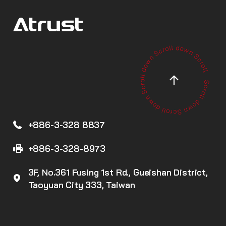
+886-3-328 8837
+886-3-328-8973
3F, No.361 Fusing 1st Rd., Gueishan District,
Taoyuan City 333, Taiwan