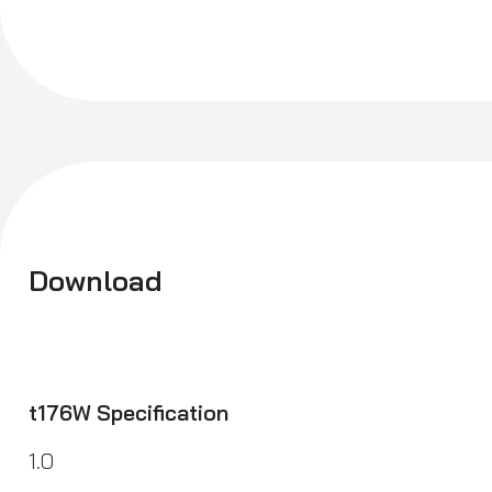
Download
t176W Specification
1.0