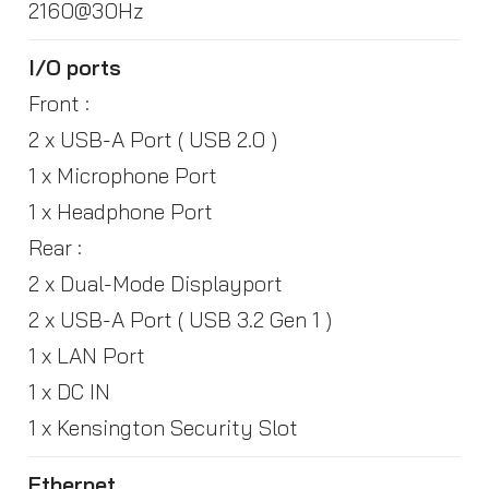
2160@30Hz
I/O ports
Front :
2 x USB-A Port ( USB 2.0 )
1 x Microphone Port
1 x Headphone Port
Rear :
2 x Dual-Mode Displayport
2 x USB-A Port ( USB 3.2 Gen 1 )
1 x LAN Port
1 x DC IN
1 x Kensington Security Slot
Ethernet