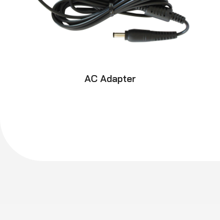
AC Adapter