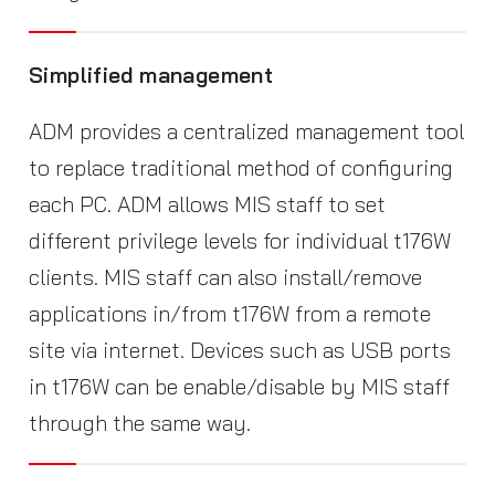
Simplified management
ADM provides a centralized management tool
to replace traditional method of configuring
each PC. ADM allows MIS staff to set
different privilege levels for individual t176W
clients. MIS staff can also install/remove
applications in/from t176W from a remote
site via internet. Devices such as USB ports
in t176W can be enable/disable by MIS staff
through the same way.