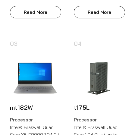
Read More
Read More
03
04
mt182W
t175L
Processor
Processor
Intel® Braswell Quad
Intel® Braswell Quad
Core X5-E8000 1.04 G (
Core 1.04 GHz ( up to