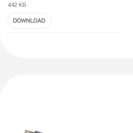
442 KB
DOWNLOAD