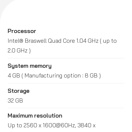
Processor
Intel® Braswell Quad Core 1.04 GHz ( up to
2.0 GHz )
System memory
4 GB ( Manufacturing option : 8 GB )
Storage
32 GB
Maximum resolution
Up to 2560 x 1600@60Hz, 3840 x