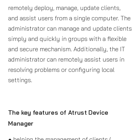
remotely deploy, manage, update clients,
and assist users from a single computer. The
administrator can manage and update clients
simply and quickly in groups with a flexible
and secure mechanism. Additionally, the IT
administrator can remotely assist users in
resolving problems or configuring local
settings.
The key features of Atrust Device
Manager
● helping the management of clients (