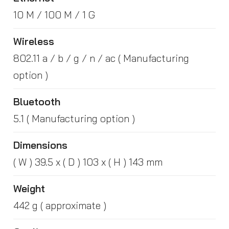
10 M / 100 M / 1 G
Wireless
802.11 a / b / g / n / ac ( Manufacturing
option )
Bluetooth
5.1 ( Manufacturing option )
Dimensions
( W ) 39.5 x ( D ) 103 x ( H ) 143 mm
Weight
442 g ( approximate )