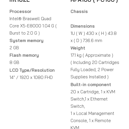
Processor
Chassis
Intel® Braswell Quad
Core X5-E8000 1.04 G (
Dimensions
Burst to 2.0 G )
1U ( W ) 430 x ( H ) 43.8
System memory
x ( D ) 736.6 mm
2 GB
Weight
Flash memory
17.1 kg ( Approximate )
8 GB
( Including 20 Cartridges
Fully Loaded, 2 Power
LCD Type/Resolution
Supplies Installed )
14" / 1920 x 1080 FHD
Built-in component
20 x Cartridge, 1 x KVM
Switch,1 x Ethernet
Switch,
1 x Local Management
Console, 1 x Remote
KVM