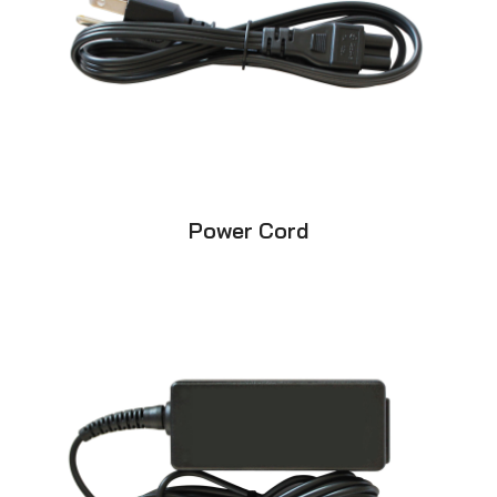
Power Cord