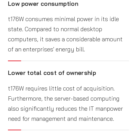
Low power consumption
t176W consumes minimal power in its idle
state. Compared to normal desktop
computers, it saves a considerable amount
of an enterprises' energy bill.
Lower total cost of ownership
t176W requires little cost of acquisition.
Furthermore, the server-based computing
also significantly reduces the IT manpower
need for management and maintenance.