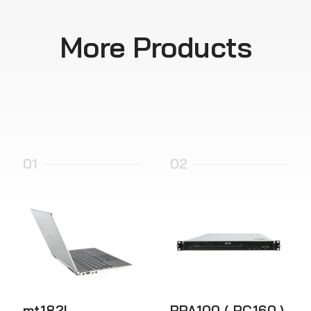
More Products
01
02
mt182L
RPA100 ( PC160 )