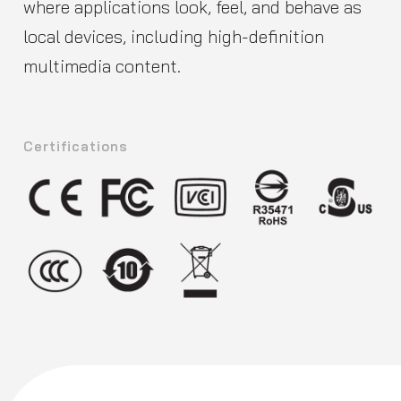
where applications look, feel, and behave as
local devices, including high-definition
multimedia content.
Certifications