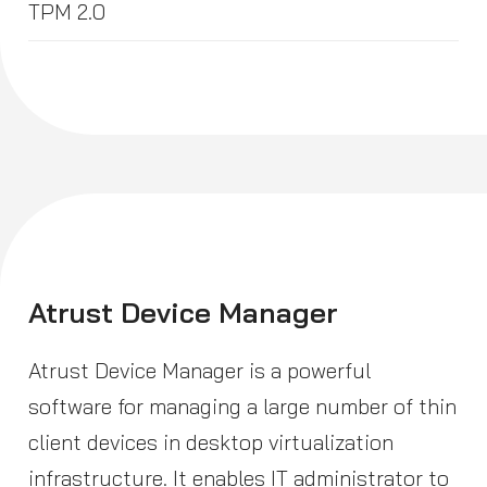
TPM 2.0
Atrust Device Manager
Atrust Device Manager is a powerful
software for managing a large number of thin
client devices in desktop virtualization
infrastructure. It enables IT administrator to