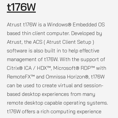
t176W
Atrust t176W is a Windows® Embedded OS
based thin client computer. Developed by
Atrust, the ACS ( Atrust Client Setup )
software is also built in to help effective
management of t176W. With the support of
Citrix® ICA / HDX™, Microsoft® RDP™ with
RemoteFX™ and Omnissa Horizon®, t176W
can be used to create virtual and session-
based desktop experiences from many
remote desktop capable operating systems.
t176W offers a rich computing experience