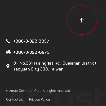
+886-3-328 8837
+886-3-328-8973
3F, No.361 Fusing 1st Rd., Gueishan District,
Taoyuan City 333, Taiwan
© Atrust Computer Corp. All rights reserved.
Contact Us
Privacy Policy