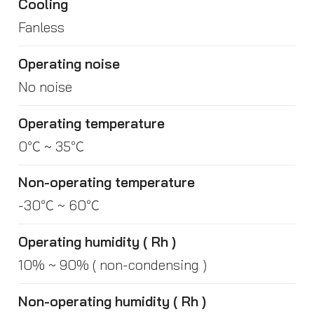
Cooling
Fanless
Operating noise
No noise
Operating temperature
0℃ ~ 35℃
Non-operating temperature
-30℃ ~ 60℃
Operating humidity ( Rh )
10% ~ 90% ( non-condensing )
Non-operating humidity ( Rh )