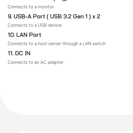
Connects to a monitor.
9. USB-A Port ( USB 3.2 Gen 1 ) x 2
Connects to a USB device.
10. LAN Port
Connects to a host server through a LAN switch.
11. DC IN
Connects to an AC adapter.