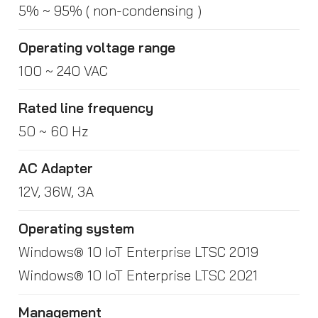
5% ~ 95% ( non-condensing )
Operating voltage range
100 ~ 240 VAC
Rated line frequency
50 ~ 60 Hz
AC Adapter
12V, 36W, 3A
Operating system
Windows® 10 IoT Enterprise LTSC 2019
Windows® 10 IoT Enterprise LTSC 2021
Management