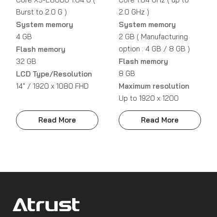
Burst to 2.0 G )
2.0 GHz )
System memory
System memory
4 GB
2 GB ( Manufacturing
option : 4 GB / 8 GB )
Flash memory
32 GB
Flash memory
8 GB
LCD Type/Resolution
14" / 1920 x 1080 FHD
Maximum resolution
Up to 1920 x 1200
Read More
Read More