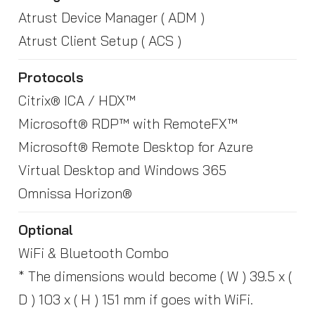
Atrust Device Manager ( ADM )
Atrust Client Setup ( ACS )
Protocols
Citrix® ICA / HDX™
Microsoft® RDP™ with RemoteFX™
Microsoft® Remote Desktop for Azure
Virtual Desktop and Windows 365
Omnissa Horizon®
Optional
WiFi & Bluetooth Combo
* The dimensions would become ( W ) 39.5 x (
D ) 103 x ( H ) 151 mm if goes with WiFi.