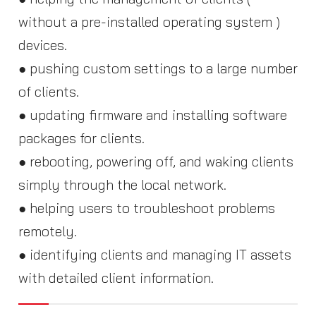
without a pre-installed operating system )
devices.
● pushing custom settings to a large number
of clients.
● updating firmware and installing software
packages for clients.
● rebooting, powering off, and waking clients
simply through the local network.
● helping users to troubleshoot problems
remotely.
● identifying clients and managing IT assets
with detailed client information.