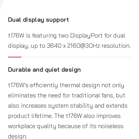
Dual display support
t176W is featuring two DisplayPort for dual
display, up to 3840 x 2160@30Hz resolution.
Durable and quiet design
t176W’s efficiently thermal design not only
eliminates the need for traditional fans, but
also increases system stability and extends
product lifetime. The t176W also improves
workplace quality because of its noiseless
design.