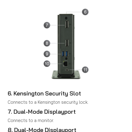
6. Kensington Security Slot
Connects to a Kensington security lock.
7. Dual-Mode Displayport
Connects to a monitor.
8. Dual-Mode Displayport