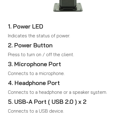
1. Power LED
Indicates the status of power.
2. Power Button
Press to turn on / off the client.
3. Microphone Port
Connects to a microphone.
4. Headphone Port
Connects to a headphone or a speaker system.
5. USB-A Port ( USB 2.0 ) x 2
Connects to a USB device.