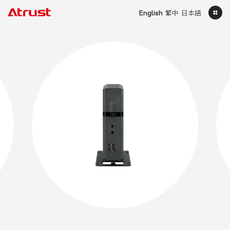
English
繁中
日本語