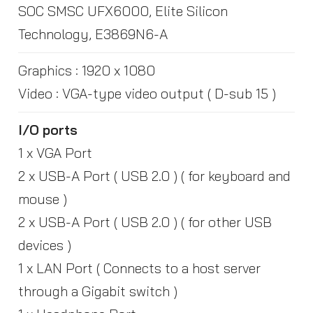
SOC SMSC UFX6000, Elite Silicon
Technology, E3869N6-A
Graphics : 1920 x 1080
Video : VGA-type video output ( D-sub 15 )
I/O ports
1 x VGA Port
2 x USB-A Port ( USB 2.0 ) ( for keyboard and
mouse )
2 x USB-A Port ( USB 2.0 ) ( for other USB
devices )
1 x LAN Port ( Connects to a host server
through a Gigabit switch )