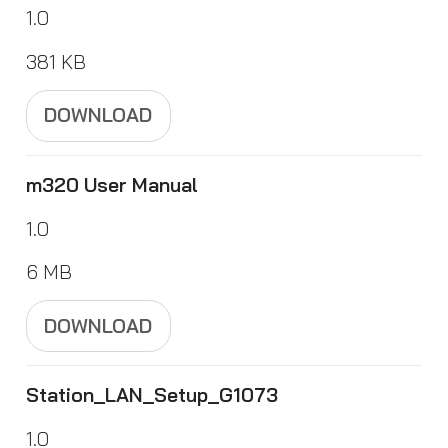
1.0
381 KB
DOWNLOAD
m320 User Manual
1.0
6 MB
DOWNLOAD
Station_LAN_Setup_G1073
1.0