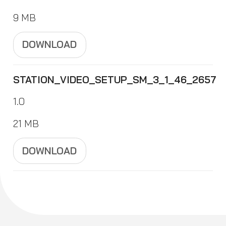
9 MB
DOWNLOAD
STATION_VIDEO_SETUP_SM_3_1_46_2657
1.0
21 MB
DOWNLOAD