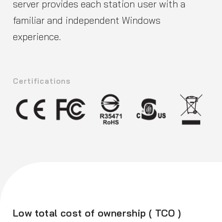
server provides each station user with a
familiar and independent Windows
experience.
Certifications
Low total cost of ownership ( TCO )