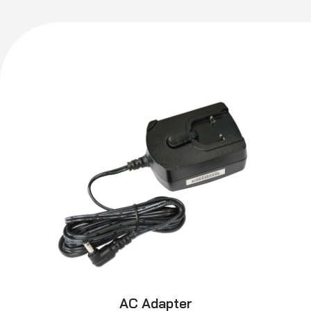
AC Adapter