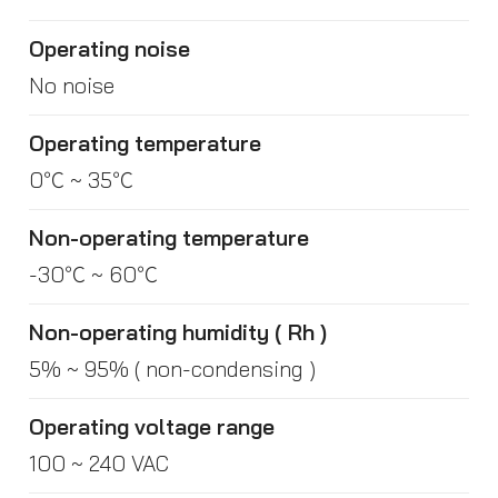
Operating noise
No noise
Operating temperature
0℃ ~ 35℃
Non-operating temperature
-30℃ ~ 60℃
Non-operating humidity ( Rh )
5% ~ 95% ( non-condensing )
Operating voltage range
100 ~ 240 VAC