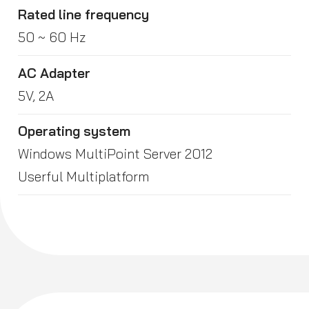
Rated line frequency
50 ~ 60 Hz
AC Adapter
5V, 2A
Operating system
Windows MultiPoint Server 2012
Userful Multiplatform