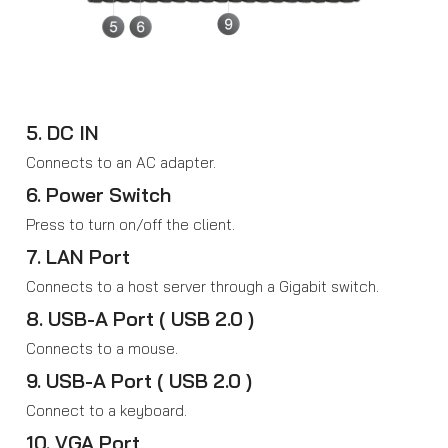
5. DC IN
Connects to an AC adapter.
6. Power Switch
Press to turn on/off the client.
7. LAN Port
Connects to a host server through a Gigabit switch.
8. USB-A Port ( USB 2.0 )
Connects to a mouse.
9. USB-A Port ( USB 2.0 )
Connect to a keyboard.
10. VGA Port