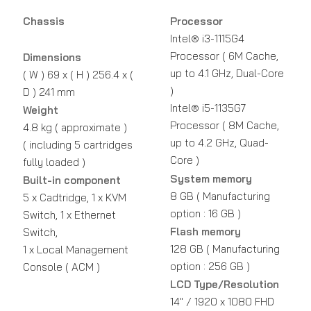
Chassis
Processor
Intel® i3-1115G4
Processor ( 6M Cache,
Dimensions
up to 4.1 GHz, Dual-Core
( W ) 69 x ( H ) 256.4 x (
)
D ) 241 mm
Intel® i5-1135G7
Weight
Processor ( 8M Cache,
4.8 kg ( approximate )
up to 4.2 GHz, Quad-
( including 5 cartridges
Core )
fully loaded )
System memory
Built-in component
8 GB ( Manufacturing
5 x Cadtridge, 1 x KVM
option : 16 GB )
Switch, 1 x Ethernet
Flash memory
Switch,
128 GB ( Manufacturing
1 x Local Management
option : 256 GB )
Console ( ACM )
LCD Type/Resolution
14" / 1920 x 1080 FHD