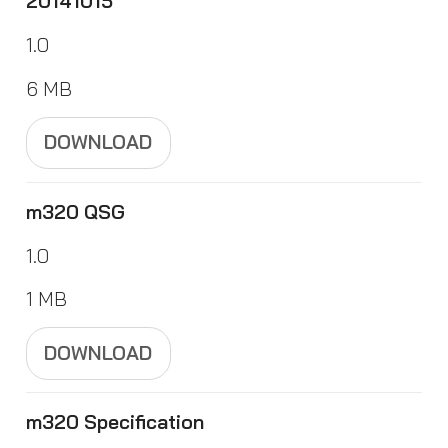
20141015
1.0
6 MB
DOWNLOAD
m320 QSG
1.0
1 MB
DOWNLOAD
m320 Specification