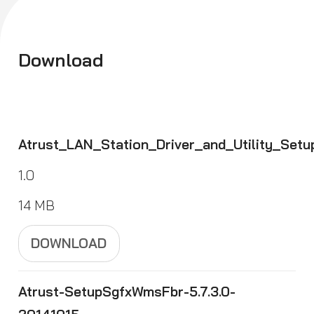
Download
Atrust_LAN_Station_Driver_and_Utility_Se
1.0
14 MB
DOWNLOAD
Atrust-SetupSgfxWmsFbr-5.7.3.0-