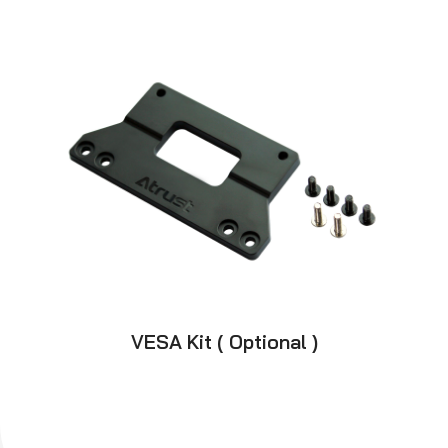
VESA Kit ( Optional )