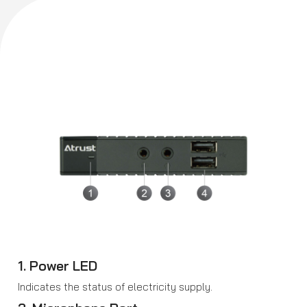
1. Power LED
Indicates the status of electricity supply.