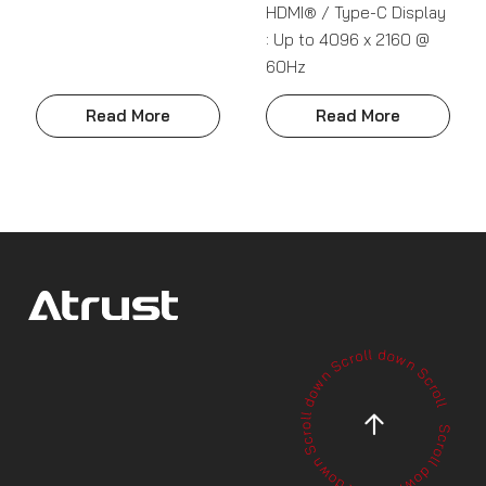
HDMI® / Type-C Display
: Up to 4096 x 2160 @
60Hz
Read More
Read More