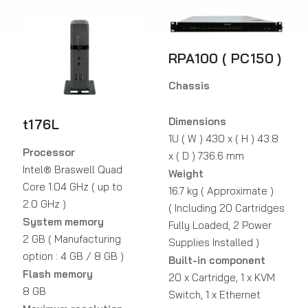
RPA100 ( PC150 )
Chassis
Dimensions
t176L
1U ( W ) 430 x ( H ) 43.8
Processor
x ( D ) 736.6 mm
Intel® Braswell Quad
Weight
Core 1.04 GHz ( up to
16.7 kg ( Approximate )
2.0 GHz )
( Including 20 Cartridges
System memory
Fully Loaded, 2 Power
2 GB ( Manufacturing
Supplies Installed )
option : 4 GB / 8 GB )
Built-in component
Flash memory
20 x Cartridge, 1 x KVM
8 GB
Switch, 1 x Ethernet