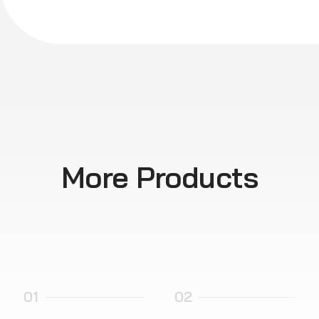
More Products
01
02