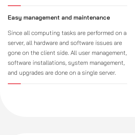
Easy management and maintenance
Since all computing tasks are performed on a
server, all hardware and software issues are
gone on the client side. All user management,
software installations, system management,
and upgrades are done on a single server.