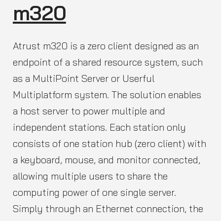
m320
Atrust m320 is a zero client designed as an
endpoint of a shared resource system, such
as a MultiPoint Server or Userful
Multiplatform system. The solution enables
a host server to power multiple and
independent stations. Each station only
consists of one station hub (zero client) with
a keyboard, mouse, and monitor connected,
allowing multiple users to share the
computing power of one single server.
Simply through an Ethernet connection, the