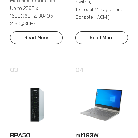
Maximum resolution
Switch,
Up to 2560 x
1 x Local Management
1600@60Hz, 3840 x
Console ( ACM )
2160@30Hz
Read More
Read More
03
04
RPA50
mt183W