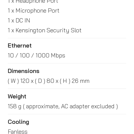
1 x Headphone Port
1 x Microphone Port
1 x DC IN
1 x Kensington Security Slot
Ethernet
10 / 100 / 1000 Mbps
Dimensions
( W ) 120 x ( D ) 80 x ( H ) 26 mm
Weight
158 g ( approximate, AC adapter excluded )
Cooling
Fanless