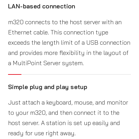
LAN-based connection
m320 connects to the host server with an
Ethernet cable. This connection type
exceeds the length limit of a USB connection
and provides more flexibility in the layout of
a MultiPoint Server system.
Simple plug and play setup
Just attach a keyboard, mouse, and monitor
to your m320, and then connect it to the
host server. A station is set up easily and
ready for use right away.