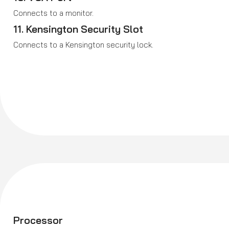
Connects to a monitor.
11. Kensington Security Slot
Connects to a Kensington security lock.
Processor