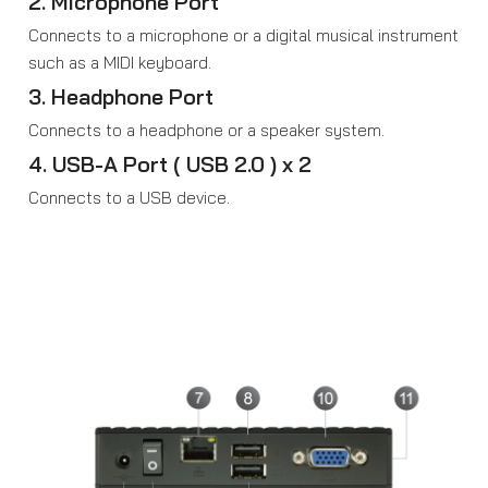
2. Microphone Port
Connects to a microphone or a digital musical instrument
such as a MIDI keyboard.
3. Headphone Port
Connects to a headphone or a speaker system.
4. USB-A Port ( USB 2.0 ) x 2
Connects to a USB device.