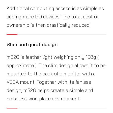
Additional computing access is as simple as
adding more I/O devices. The total cost of
ownership is then drastically reduced.
Slim and quiet design
m320 is feather light weighing only 158g (
approximate ). The slim design allows it to be
mounted to the back of a monitor with a
VESA mount. Together with its fanless
design, m320 helps create a simple and
noiseless workplace environment.