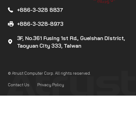
+886-3-328 8837
+886-3-328-8973
3F, No.361 Fusing 1st Rd., Gueishan District,
Taoyuan City 333, Taiwan
© Atrust Computer Corp. All rights reserved.
Contact Us
Privacy Policy